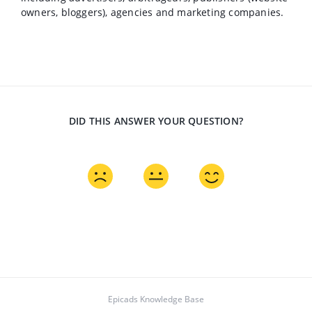
owners, bloggers), agencies and marketing companies.
DID THIS ANSWER YOUR QUESTION?
Epicads Knowledge Base