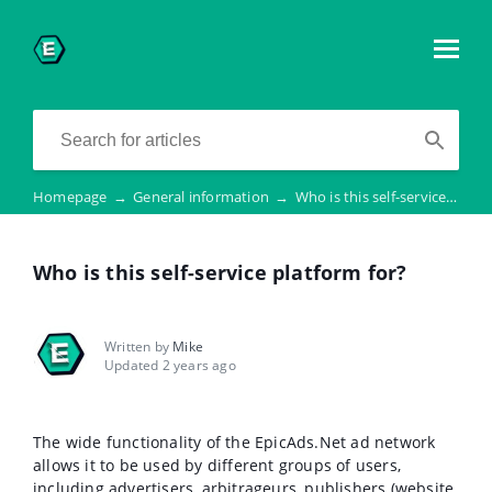
Homepage
→
General information
→
Who is this self-service platform for?
Who is this self-service platform for?
Written by
Mike
Updated 2 years ago
The wide functionality of the EpicAds.Net ad network
allows it to be used by different groups of users,
including advertisers, arbitrageurs, publishers (website