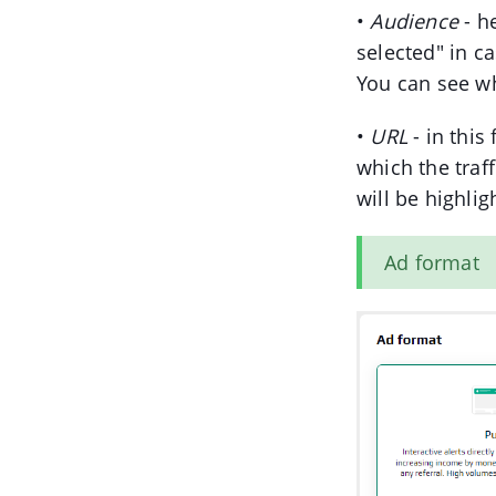
•
Audience
- h
selected" in c
You can see w
•
URL
- in this
which the traff
will be highlig
Ad format