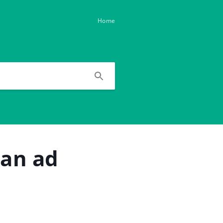
Home
 an ad