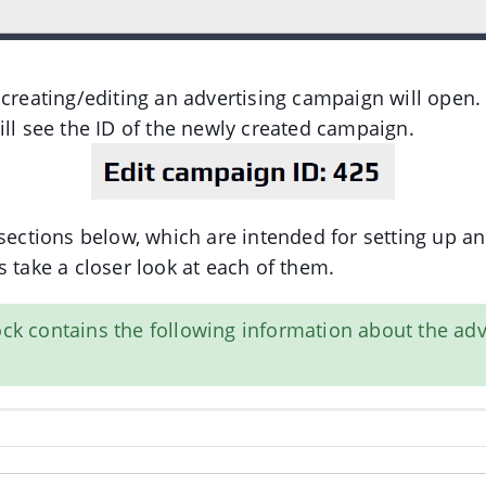
 creating/editing an advertising campaign will open.
ill see the ID of the newly created campaign.
 sections below, which are intended for setting up an
s take a closer look at each of them.
lock contains the following information about the adv