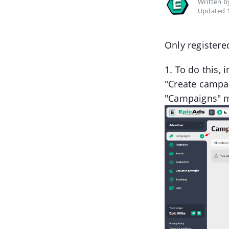
Written 
Updated 1
Only registere
1. To do this, 
"Create campai
"Campaigns" 