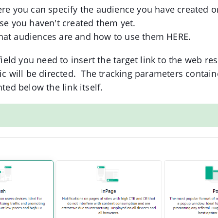
ere you can specify the audience you have created o
ase you haven't created them yet.
hat audiences are and how to use them HERE.
 field you need to insert the target link to the web re
ic will be directed. The tracking parameters containe
hted below the link itself.