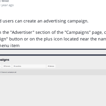
by
Mike
 year ago
d users can create an advertising campaign.
in the "Advertiser" section of the "Campaigns" page, c
gn" button or on the plus icon located near the nam
menu item