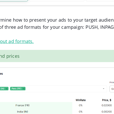
mine how to present your ads to your target audien
of three ad formats for your campaign: PUSH, INPA
out ad formats.
nd prices