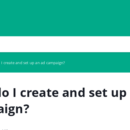
I create and set up an ad campaign?
o I create and set up
aign?