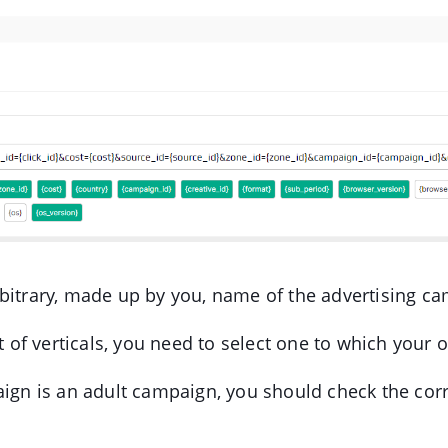
bitrary, made up by you, name of the advertising c
st of verticals, you need to select one to which your 
aign is an adult campaign, you should check the co