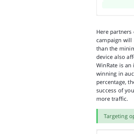
Here partners 
campaign will 
than the minim
device also af
WinRate is an 
winning in auc
percentage, th
success of you
more traffic.
Targeting o