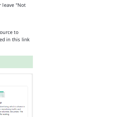
r leave "Not
source to
d in this link