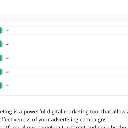
ting is a powerful digital marketing tool that allows
ffectiveness of your advertising campaigns.
 platform allows targeting the target audience by the