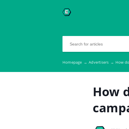
Homepage
→
Advertisers
→
How do 
How d
camp