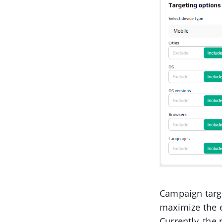
Campaign targe
maximize the e
Currently, the