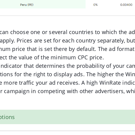
can choose one or several countries to which the ad
apply. Prices are set for each country separately, bu
um price that is set there by default. The ad format
fect the value of the minimum CPC price.
indicator that determines the probability of your c
tions for the right to display ads. The higher the Wi
e more traffic your ad receives. A high WinRate indi
r campaign in competing with other advertisers, whi
ptions