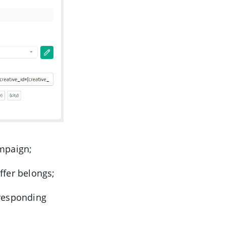
ampaign;
offer belongs;
rresponding