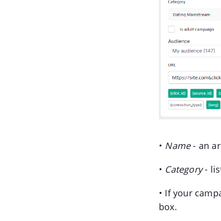
•
Name
- an ar
•
Category
- li
• If your camp
box.