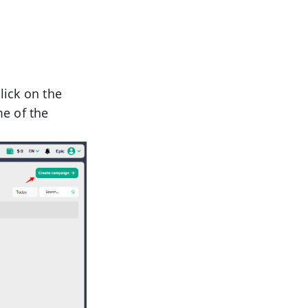
lick on the
e of the