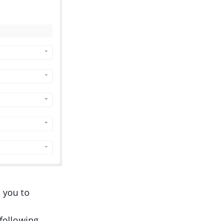
 you to
 following