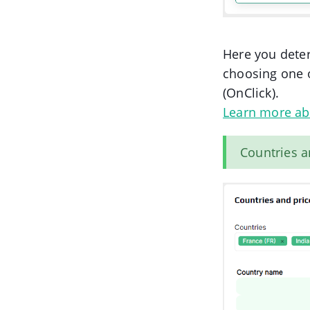
Here you deter
choosing one 
(OnClick).
Learn more ab
Countries a