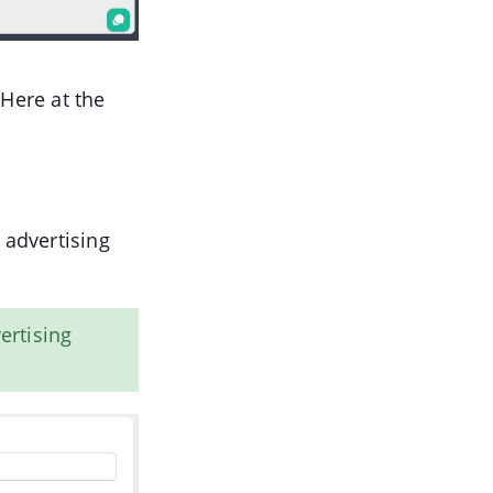
 Here at the
 advertising
ertising