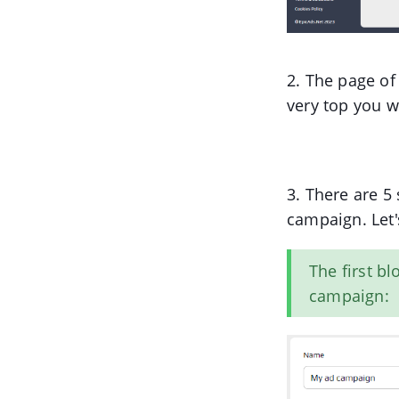
2. The page of
very top you w
3. There are 5
campaign. Let'
The first b
campaign: