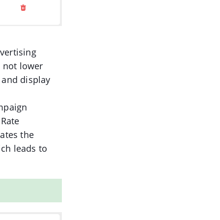
vertising
t not lower
 and display
ampaign
nRate
cates the
ch leads to