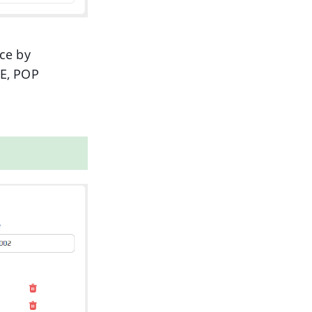
ce by
GE, POP