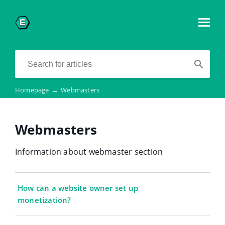
Homepage
→
Webmasters
Webmasters
Information about webmaster section
How can a website owner set up
monetization?