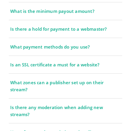
What is the minimum payout amount?
Is there a hold for payment to a webmaster?
What payment methods do you use?
Is an SSL certificate a must for a website?
What zones can a publisher set up on their
stream?
Is there any moderation when adding new
streams?