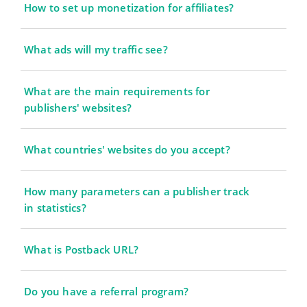
How to set up monetization for affiliates?
What ads will my traffic see?
What are the main requirements for
publishers' websites?
What countries' websites do you accept?
How many parameters can a publisher track
in statistics?
What is Postback URL?
Do you have a referral program?