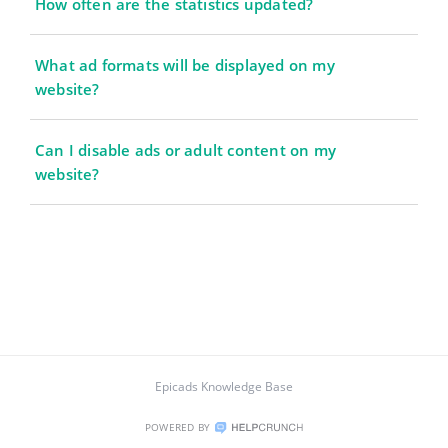
How often are the statistics updated?
What ad formats will be displayed on my
website?
Can I disable ads or adult content on my
website?
Epicads Knowledge Base
POWERED BY